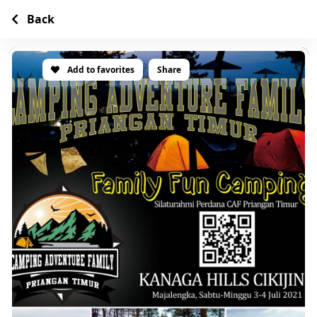
Back
Add to favorites
Share