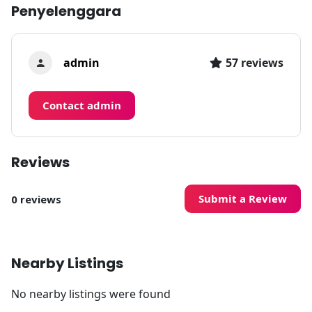
Penyelenggara
admin
57 reviews
Contact admin
Reviews
Submit a Review
0 reviews
Nearby Listings
No nearby listings were found