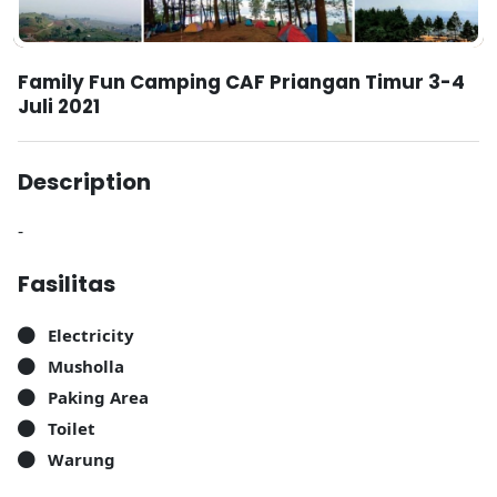
Family Fun Camping CAF Priangan Timur 3-4
Juli 2021
Description
-
Fasilitas
Electricity
Musholla
Paking Area
Toilet
Warung