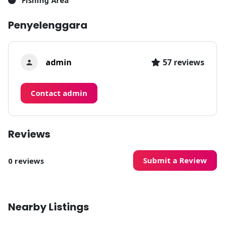
Fishing Area
Penyelenggara
admin
57 reviews
Contact admin
Reviews
Submit a Review
0 reviews
Nearby Listings