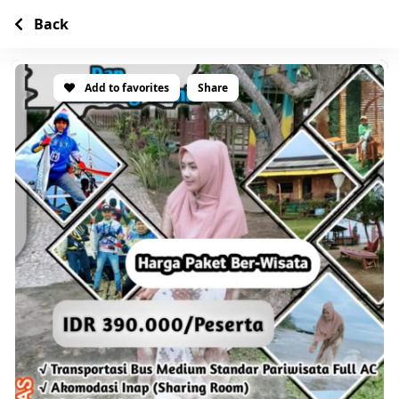
Back
Add to favorites
Share