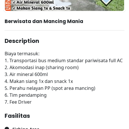
Berwisata dan Mancing Mania
Description
Biaya termasuk:
1. Transportasi bus medium standar pariwisata full AC
2. Akomodasi inap (sharing room)
3. Air mineral 600ml
4. Makan siang 1x dan snack 1x
5. Perahu nelayan PP (spot area mancing)
6. Tim pendamping
7. Fee Driver
Fasilitas