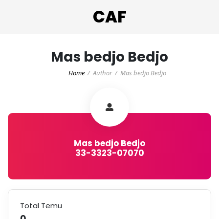
CAF
Mas bedjo Bedjo
Home
Author
Mas bedjo Bedjo
Mas bedjo Bedjo
33-3323-07070
Total Temu
0