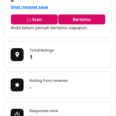
lihat riwayat saya
Scan
Bertemu
Anda belum pernah bertemu siapapun.
Total listings
1
Rating from reviews
-
Response rate