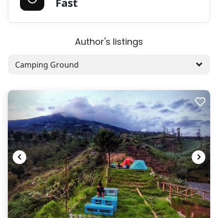
Fast
Author's listings